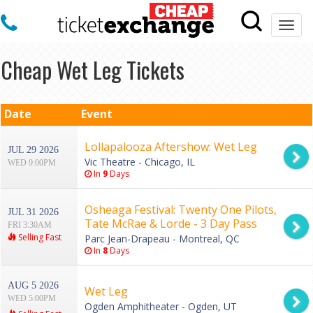
Togg
navi
Cheap Wet Leg Tickets
Date
Event
Lollapalooza Aftershow: Wet Leg
JUL 29 2026
Vic Theatre - Chicago, IL
WED 9:00PM
In
9
Days
Osheaga Festival: Twenty One Pilots,
JUL 31 2026
Tate McRae & Lorde - 3 Day Pass
FRI 3:30AM
Selling Fast
Parc Jean-Drapeau - Montreal, QC
In
8
Days
AUG 5 2026
Wet Leg
WED 5:00PM
Ogden Amphitheater - Ogden, UT