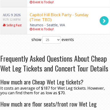
Event is Today!
Capitol Hill Block Party - Sunday
AUG 9 2026
(Time: TBD)
SUN 12:00PM
Neumos - Seattle, WA
Selling Fast
Event is Today!
show
events
Frequently Asked Questions About Cheap
Wet Leg Tickets and Concert Tour Details
How much are Cheap Wet Leg tickets?
It costs an average of $187 for Wet Leg tickets. However,
you can find them for as low as $70.
How much are floor seats/front row Wet Leg