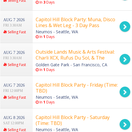
Selling Fast
In
3
Days
Capitol Hill Block Party: Muna, Disco
AUG 7 2026
Lines & Wet Leg - 3 Day Pass
FRI 3:30AM
Neumos - Seattle, WA
Selling Fast
In
1
Days
Outside Lands Music & Arts Festival:
AUG 7 2026
Charli XCX, Rufus Du Sol, & The
FRI 3:30AM
Strokes - 3 Day Pass
Golden Gate Park - San Francisco, CA
Selling Fast
In
1
Days
Capitol Hill Block Party - Friday (Time:
AUG 7 2026
TBD)
FRI 12:00PM
Neumos - Seattle, WA
Selling Fast
In
1
Days
Capitol Hill Block Party - Saturday
AUG 8 2026
(Time: TBD)
SAT 12:00PM
Neumos - Seattle, WA
Selling Fast