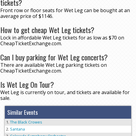
tickets?
Front row or floor seats for Wet Leg can be bought at an
average price of $1146.
How to get cheap Wet Leg tickets?
Lock in affordable Wet Leg tickets for as low as $70 on
CheapTicketExchange.com.
Can I buy parking for Wet Leg concerts?
There are available Wet Leg parking tickets on
CheapTicketExchange.com.
Is Wet Leg On Tour?
Wet Leg is currently on tour, and tickets are available for
sale.
Similar Events
The Black Crowes
Santana