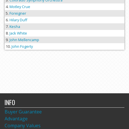
Colorado Symphony Orchestra
Motley Crue
Foreigner
Hilary Duff
Kesha
Jack White
John Mellencamp
John Fogerty
INFO
Buyer Guarantee
Advantage
Company Values