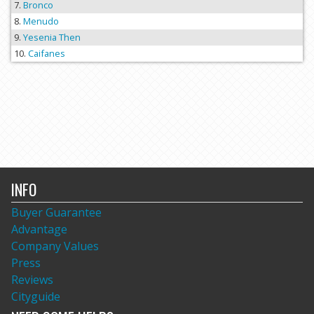
Bronco
Menudo
Yesenia Then
Caifanes
INFO
Buyer Guarantee
Advantage
Company Values
Press
Reviews
Cityguide