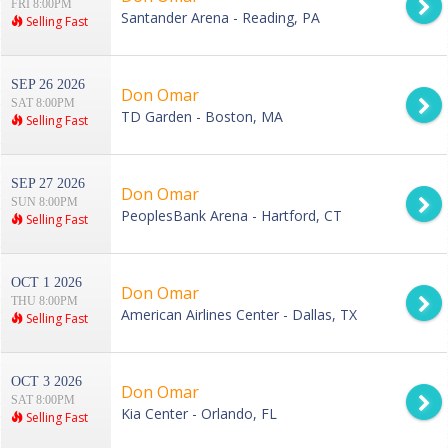
FRI 8:00PM
Santander Arena - Reading, PA
Selling Fast
SEP 26 2026
Don Omar
SAT 8:00PM
TD Garden - Boston, MA
Selling Fast
SEP 27 2026
Don Omar
SUN 8:00PM
PeoplesBank Arena - Hartford, CT
Selling Fast
OCT 1 2026
Don Omar
THU 8:00PM
American Airlines Center - Dallas, TX
Selling Fast
OCT 3 2026
Don Omar
SAT 8:00PM
Kia Center - Orlando, FL
Selling Fast