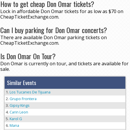
How to get cheap Don Omar tickets?
Lock in affordable Don Omar tickets for as low as $70 on
CheapTicketExchange.com.
Can I buy parking for Don Omar concerts?
There are available Don Omar parking tickets on
CheapTicketExchange.com.
Is Don Omar On Tour?
Don Omar is currently on tour, and tickets are available for
sale.
Similar Events
Los Tucanes De Tijuana
Grupo Frontera
Gipsy Kings
Carin Leon
Karol G
Mana