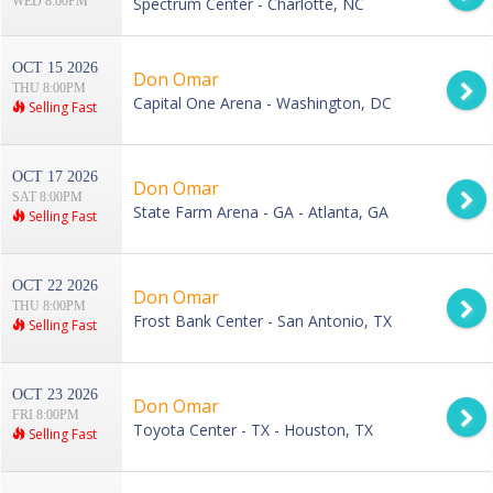
WED 8:00PM
Spectrum Center - Charlotte, NC
OCT 15 2026
Don Omar
THU 8:00PM
Capital One Arena - Washington, DC
Selling Fast
OCT 17 2026
Don Omar
SAT 8:00PM
State Farm Arena - GA - Atlanta, GA
Selling Fast
OCT 22 2026
Don Omar
THU 8:00PM
Frost Bank Center - San Antonio, TX
Selling Fast
OCT 23 2026
Don Omar
FRI 8:00PM
Toyota Center - TX - Houston, TX
Selling Fast