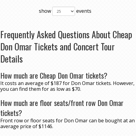
show
events
Frequently Asked Questions About Cheap
Don Omar Tickets and Concert Tour
Details
How much are Cheap Don Omar tickets?
It costs an average of $187 for Don Omar tickets. However,
you can find them for as low as $70.
How much are floor seats/front row Don Omar
tickets?
Front row or floor seats for Don Omar can be bought at an
average price of $1146.