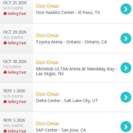
OCT 25 2026
Don Omar
SUN 8:00PM
Don Haskins Center - El Paso, TX
Selling Fast
OCT 29 2026
Don Omar
THU 8:00PM
Toyota Arena - Ontario - Ontario, CA
Selling Fast
Don Omar
OCT 30 2026
FRI 8:00PM
Michelob ULTRA Arena At Mandalay Bay -
Selling Fast
Las Vegas, NV
NOV 1 2026
Don Omar
SUN 8:00PM
Delta Center - Salt Lake City, UT
Selling Fast
NOV 5 2026
Don Omar
THU 8:00PM
SAP Center - San Jose, CA
Selling Fast