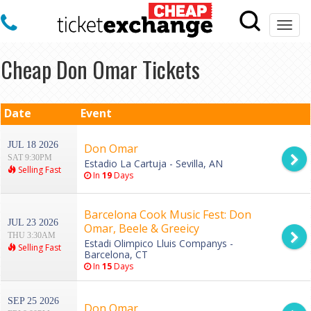
Togg
navi
Cheap Don Omar Tickets
Date
Event
JUL 18 2026
Don Omar
SAT 9:30PM
Estadio La Cartuja - Sevilla, AN
Selling Fast
In
19
Days
Barcelona Cook Music Fest: Don
JUL 23 2026
Omar, Beele & Greeicy
THU 3:30AM
Estadi Olimpico Lluis Companys -
Selling Fast
Barcelona, CT
In
15
Days
SEP 25 2026
Don Omar