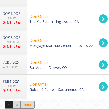
NOV 6 2026
Don Omar
FRI 8:00PM
The Kia Forum - Inglewood, CA
Selling Fast
NOV 8 2026
Don Omar
SUN 8:00PM
Mortgage Matchup Center - Phoenix, AZ
Selling Fast
Don Omar
FEB 3 2027
WED 8:00PM
Ball Arena - Denver, CO
FEB 5 2027
Don Omar
FRI 8:00PM
Golden 1 Center - Sacramento, CA
Selling Fast
1
2
Next