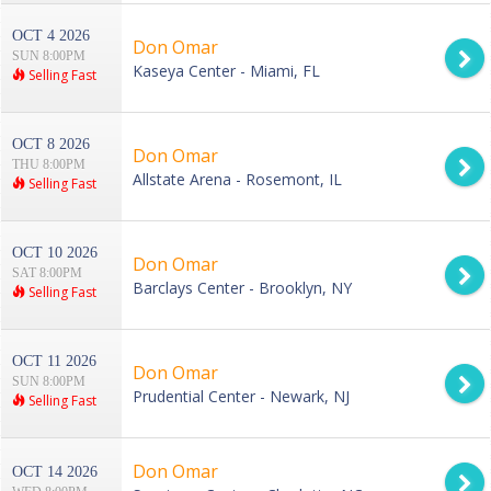
OCT 4 2026
Don Omar
SUN 8:00PM
Kaseya Center - Miami, FL
Selling Fast
OCT 8 2026
Don Omar
THU 8:00PM
Allstate Arena - Rosemont, IL
Selling Fast
OCT 10 2026
Don Omar
SAT 8:00PM
Barclays Center - Brooklyn, NY
Selling Fast
OCT 11 2026
Don Omar
SUN 8:00PM
Prudential Center - Newark, NJ
Selling Fast
Don Omar
OCT 14 2026