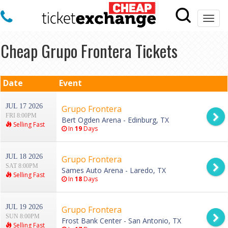
Togg
navi
Cheap Grupo Frontera Tickets
Date
Event
JUL 17 2026
Grupo Frontera
FRI 8:00PM
Bert Ogden Arena - Edinburg, TX
Selling Fast
In
19
Days
JUL 18 2026
Grupo Frontera
SAT 8:00PM
Sames Auto Arena - Laredo, TX
Selling Fast
In
18
Days
JUL 19 2026
Grupo Frontera
SUN 8:00PM
Frost Bank Center - San Antonio, TX
Selling Fast