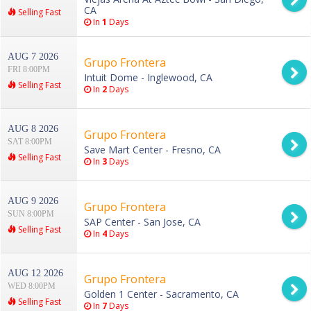
CA
Selling Fast
In
1
Days
AUG 7 2026
Grupo Frontera
FRI 8:00PM
Intuit Dome - Inglewood, CA
Selling Fast
In
2
Days
AUG 8 2026
Grupo Frontera
SAT 8:00PM
Save Mart Center - Fresno, CA
Selling Fast
In
3
Days
AUG 9 2026
Grupo Frontera
SUN 8:00PM
SAP Center - San Jose, CA
Selling Fast
In
4
Days
AUG 12 2026
Grupo Frontera
WED 8:00PM
Golden 1 Center - Sacramento, CA
Selling Fast
In
7
Days