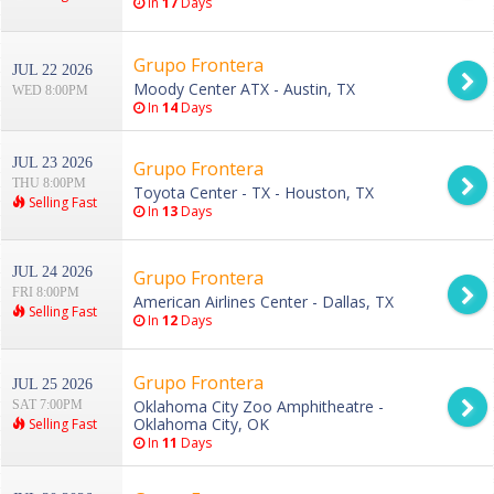
In
17
Days
Grupo Frontera
JUL 22 2026
Moody Center ATX - Austin, TX
WED 8:00PM
In
14
Days
JUL 23 2026
Grupo Frontera
THU 8:00PM
Toyota Center - TX - Houston, TX
Selling Fast
In
13
Days
JUL 24 2026
Grupo Frontera
FRI 8:00PM
American Airlines Center - Dallas, TX
Selling Fast
In
12
Days
Grupo Frontera
JUL 25 2026
Oklahoma City Zoo Amphitheatre -
SAT 7:00PM
Oklahoma City, OK
Selling Fast
In
11
Days