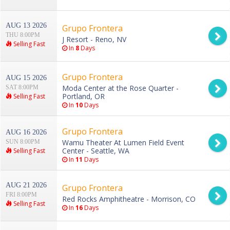
AUG 13 2026
Grupo Frontera
THU 8:00PM
J Resort - Reno, NV
Selling Fast
In
8
Days
Grupo Frontera
AUG 15 2026
Moda Center at the Rose Quarter -
SAT 8:00PM
Portland, OR
Selling Fast
In
10
Days
Grupo Frontera
AUG 16 2026
Wamu Theater At Lumen Field Event
SUN 8:00PM
Center - Seattle, WA
Selling Fast
In
11
Days
AUG 21 2026
Grupo Frontera
FRI 8:00PM
Red Rocks Amphitheatre - Morrison, CO
Selling Fast
In
16
Days