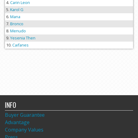
Carin Leon
Karol G
Mana
Bronco
Menudo
Yesenia Then
Caifanes
INFO
Buyer Guarantee
Advantage
Company Values
Press