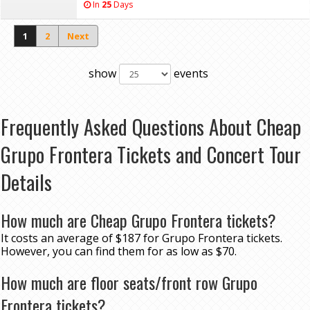
In
25
Days
1
2
Next
show
events
Frequently Asked Questions About Cheap
Grupo Frontera Tickets and Concert Tour
Details
How much are Cheap Grupo Frontera tickets?
It costs an average of $187 for Grupo Frontera tickets.
However, you can find them for as low as $70.
How much are floor seats/front row Grupo
Frontera tickets?