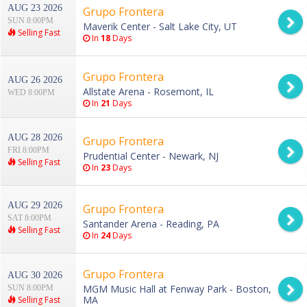
AUG 23 2026
Grupo Frontera
SUN 8:00PM
Maverik Center - Salt Lake City, UT
Selling Fast
In
18
Days
Grupo Frontera
AUG 26 2026
Allstate Arena - Rosemont, IL
WED 8:00PM
In
21
Days
AUG 28 2026
Grupo Frontera
FRI 8:00PM
Prudential Center - Newark, NJ
Selling Fast
In
23
Days
AUG 29 2026
Grupo Frontera
SAT 8:00PM
Santander Arena - Reading, PA
Selling Fast
In
24
Days
Grupo Frontera
AUG 30 2026
MGM Music Hall at Fenway Park - Boston,
SUN 8:00PM
MA
Selling Fast