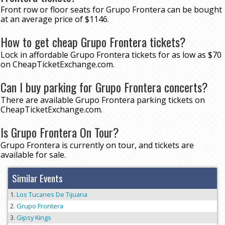
Front row or floor seats for Grupo Frontera can be bought
at an average price of $1146.
How to get cheap Grupo Frontera tickets?
Lock in affordable Grupo Frontera tickets for as low as $70
on CheapTicketExchange.com.
Can I buy parking for Grupo Frontera concerts?
There are available Grupo Frontera parking tickets on
CheapTicketExchange.com.
Is Grupo Frontera On Tour?
Grupo Frontera is currently on tour, and tickets are
available for sale.
Similar Events
Los Tucanes De Tijuana
Grupo Frontera
Gipsy Kings