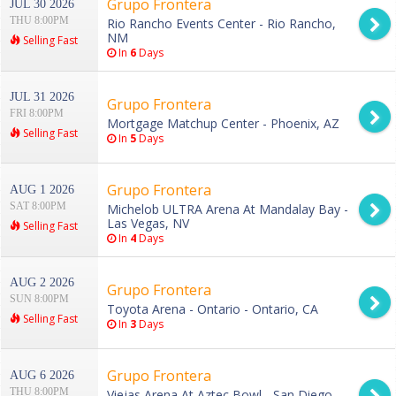
Grupo Frontera
JUL 30 2026
THU 8:00PM
Rio Rancho Events Center - Rio Rancho,
NM
Selling Fast
In
6
Days
JUL 31 2026
Grupo Frontera
FRI 8:00PM
Mortgage Matchup Center - Phoenix, AZ
Selling Fast
In
5
Days
Grupo Frontera
AUG 1 2026
SAT 8:00PM
Michelob ULTRA Arena At Mandalay Bay -
Las Vegas, NV
Selling Fast
In
4
Days
AUG 2 2026
Grupo Frontera
SUN 8:00PM
Toyota Arena - Ontario - Ontario, CA
Selling Fast
In
3
Days
Grupo Frontera
AUG 6 2026
THU 8:00PM
Viejas Arena At Aztec Bowl - San Diego,