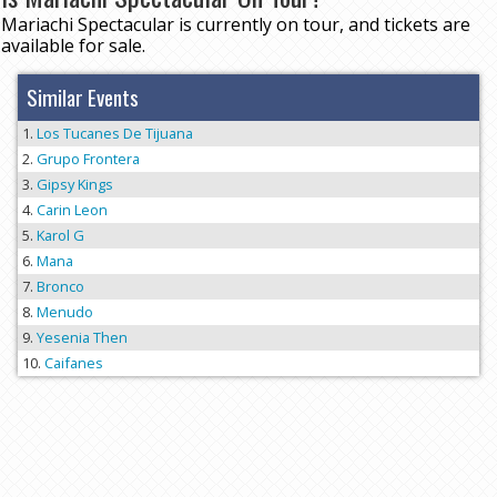
Mariachi Spectacular is currently on tour, and tickets are
available for sale.
Similar Events
Los Tucanes De Tijuana
Grupo Frontera
Gipsy Kings
Carin Leon
Karol G
Mana
Bronco
Menudo
Yesenia Then
Caifanes