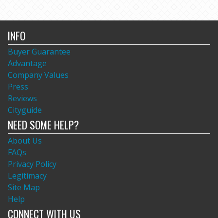
INFO
Buyer Guarantee
Advantage
Company Values
Press
Reviews
Cityguide
NEED SOME HELP?
About Us
FAQs
Privacy Policy
Legitimacy
Site Map
Help
CONNECT WITH US