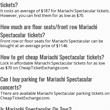
tickets?
It costs an average of $187 for Mariachi Spectacular tickets.
However, you can find them for as low as $70.
How much are floor seats/front row Mariachi
Spectacular tickets?
Front row or floor seats for Mariachi Spectacular can be
bought at an average price of $1146.
How to get cheap Mariachi Spectacular tickets?
Lock in affordable Mariachi Spectacular tickets for as low
as $70 on CheapTicketExchange.com.
Can I buy parking for Mariachi Spectacular
concerts?
There are available Mariachi Spectacular parking tickets on
CheapTicketExchange.com.
Is Mariachi Spectacular On Tour?