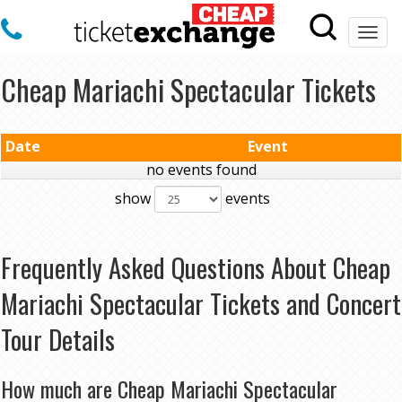
Togg
navi
Cheap Mariachi Spectacular Tickets
Date
Event
no events found
show
events
Frequently Asked Questions About Cheap
Mariachi Spectacular Tickets and Concert
Tour Details
How much are Cheap Mariachi Spectacular